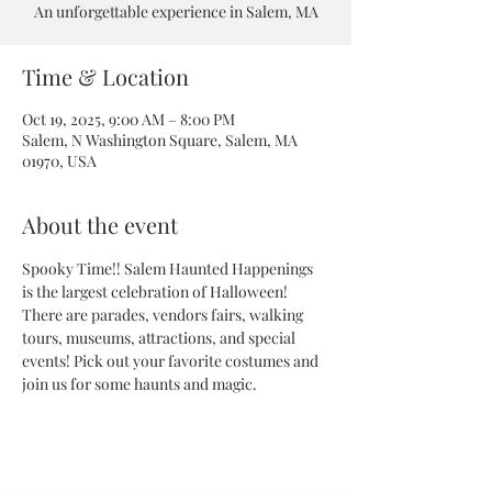
An unforgettable experience in Salem, MA
Time & Location
Oct 19, 2025, 9:00 AM – 8:00 PM
Salem, N Washington Square, Salem, MA
01970, USA
About the event
Spooky Time!! Salem Haunted Happenings 
is the largest celebration of Halloween! 
There are parades, vendors fairs, walking 
tours, museums, attractions, and special 
events! Pick out your favorite costumes and 
join us for some haunts and magic.