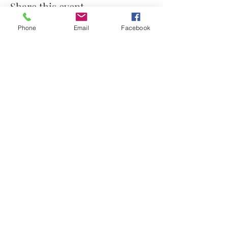
Share this event
Phone
Email
Facebook
© 2021 by Stephanie's Scents LLC