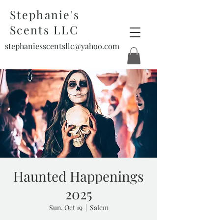
Stephanie's
Scents LLC
stephaniesscentsllc@yahoo.com
Haunted Happenings
2025
Sun, Oct 19
  |  
Salem