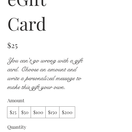
Card
$25
You can't go wrong with a gift
card. Choose an amount and
write a personalized message to
make this gift your own.
Amount
$25
$50
$100
$150
$200
Quantity