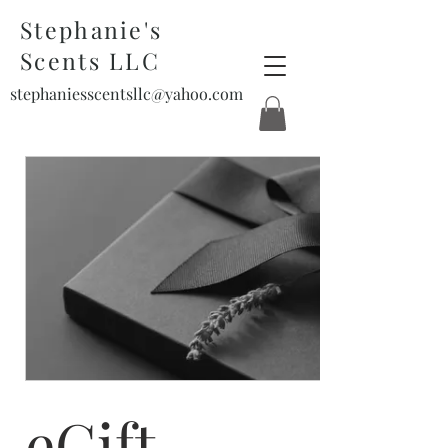
Stephanie's
Scents LLC
stephaniesscentsllc@yahoo.com
eGift