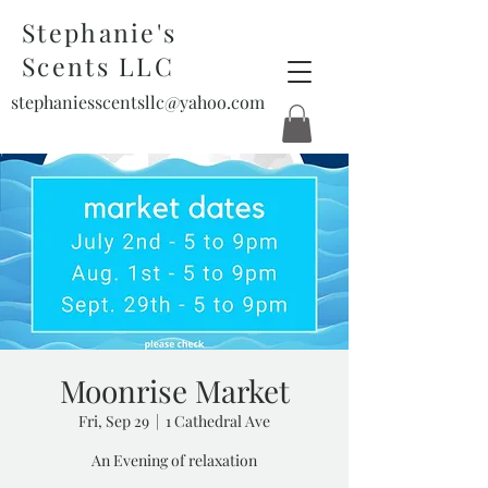
Stephanie's
Scents LLC
stephaniesscentsllc@yahoo.com
Moonrise Market
Fri, Sep 29
  |  
1 Cathedral Ave
An Evening of relaxation