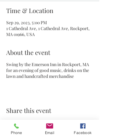
Time & Location
Sep 29, 2023, 5:00 PM
1 Cathedral Ave, 1 Cathedral Ave, Rockport,
MA 01966, USA
About the event
Swing by the Emerson Inn in Rockport, MA
for an evening of good music, drinks on the
lawn and handcrafted merchandise
Share this event
Phone
Email
Facebook