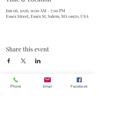
Jun 06, 2026, 11:00 AM – 7:00 PM
Essex Street, Essex St, Salem, MA 01970, USA
Share this event
Phone
Email
Facebook
© 2021 by Stephanie's Scents LLC