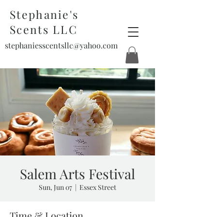
Stephanie's
Scents LLC
stephaniesscentsllc@yahoo.com
Salem Arts Festival
Sun, Jun 07
  |  
Essex Street
Time & Location