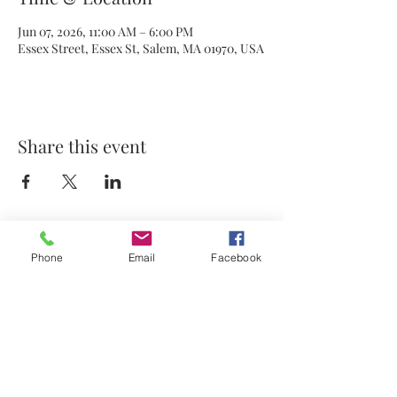
Jun 07, 2026, 11:00 AM – 6:00 PM
Essex Street, Essex St, Salem, MA 01970, USA
Share this event
Phone
Email
Facebook
© 2021 by Stephanie's Scents LLC