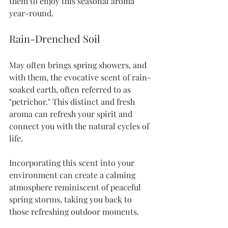
them to enjoy this seasonal aroma 
year-round.
Rain-Drenched Soil
May often brings spring showers, and 
with them, the evocative scent of rain-
soaked earth, often referred to as 
"petrichor." This distinct and fresh 
aroma can refresh your spirit and 
connect you with the natural cycles of 
life.
Incorporating this scent into your 
environment can create a calming 
atmosphere reminiscent of peaceful 
spring storms, taking you back to 
those refreshing outdoor moments.