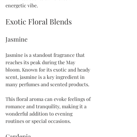
energetic vibe.
Exotic Floral Blends
Jasmine
Jasmine is a standout fragrance that 
reaches its peak during the May 
bloom. Known for its exotic and heady 
scent, jasmine is a key ingredient in 
many perfumes and scented products. 
This floral aroma can evoke feelings of 
romance and tranquility, making it a 
wonderful addition to evening 
routines or special occasions.
Gardenia