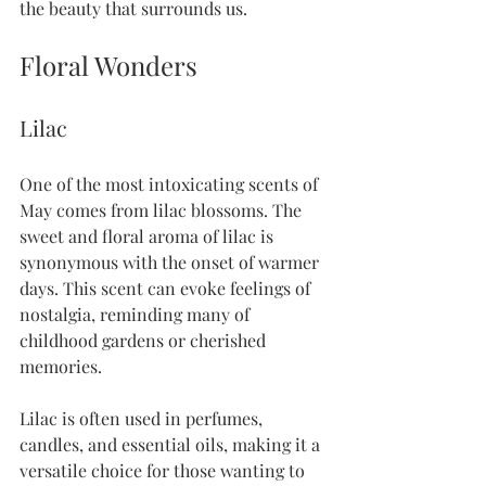
the beauty that surrounds us. 
Floral Wonders
Lilac
One of the most intoxicating scents of 
May comes from lilac blossoms. The 
sweet and floral aroma of lilac is 
synonymous with the onset of warmer 
days. This scent can evoke feelings of 
nostalgia, reminding many of 
childhood gardens or cherished 
memories.
Lilac is often used in perfumes, 
candles, and essential oils, making it a 
versatile choice for those wanting to 