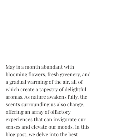
May is a month abundant with 
blooming flowers, fresh greenery, and 
a gradual warming of the air, all of 
which create a tapestry of delightful 
aromas. As nature awakens fully, the 
scents surrounding us also change, 
offering an array of olfactory 
experiences that can invigorate our 
senses and elevate our moods. In this 
blog post, we delve into the best 