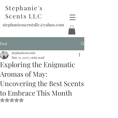
Stephanie's
Scents LLC
stephaniesscentsllc@yahoo.com
Post
stephaniesscents
May 31, 2025
3 min read
Exploring the Enigmatic
Aromas of May:
Uncovering the Best Scents
to Embrace This Month
Rated NaN out of 5 stars.