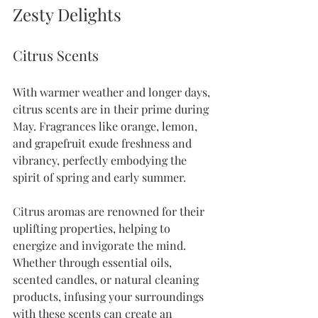
Zesty Delights
Citrus Scents
With warmer weather and longer days, 
citrus scents are in their prime during 
May. Fragrances like orange, lemon, 
and grapefruit exude freshness and 
vibrancy, perfectly embodying the 
spirit of spring and early summer. 
Citrus aromas are renowned for their 
uplifting properties, helping to 
energize and invigorate the mind. 
Whether through essential oils, 
scented candles, or natural cleaning 
products, infusing your surroundings 
with these scents can create an 