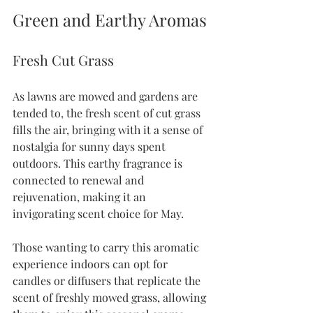
Green and Earthy Aromas
Fresh Cut Grass
As lawns are mowed and gardens are 
tended to, the fresh scent of cut grass 
fills the air, bringing with it a sense of 
nostalgia for sunny days spent 
outdoors. This earthy fragrance is 
connected to renewal and 
rejuvenation, making it an 
invigorating scent choice for May.
Those wanting to carry this aromatic 
experience indoors can opt for 
candles or diffusers that replicate the 
scent of freshly mowed grass, allowing 