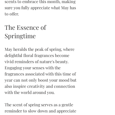
scents to embrace this month, making 
sure you fully appreciate what May has 
to offer.
The Essence of 
Springtime
May heralds the peak of spring, where 
delightful floral fragrances become 
vivid reminders of nature's beauty. 
Engaging your senses with the 
fragrances associated with this time of 
year can not only boost your mood but 
also inspire creativity and connection 
with the world around you. 
The scent of spring serves as a gentle 
reminder to slow down and appreciate 