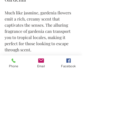
Much like jasmine, gardenia flowers 
emit a rich, creamy scent that 
captivates the senses. The alluring 
fragrance of gardenia can transport 
you to tropical locales, making it 
perfect for those looking to escape 
through scent. 
Using gardenia-scented candles or 
Phone
Email
Facebook
body lotions can transform your home 
into a fragrant sanctuary.
Conclusion: Embrace the 
Scents of May
As May unfolds, the diversity of 