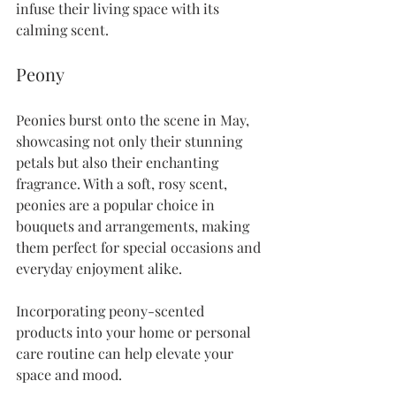
infuse their living space with its 
calming scent. 
Peony
Peonies burst onto the scene in May, 
showcasing not only their stunning 
petals but also their enchanting 
fragrance. With a soft, rosy scent, 
peonies are a popular choice in 
bouquets and arrangements, making 
them perfect for special occasions and 
everyday enjoyment alike.
Incorporating peony-scented 
products into your home or personal 
care routine can help elevate your 
space and mood.