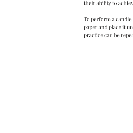
their ability to achi
To perform a candle m
paper and place it un
practice can be repe