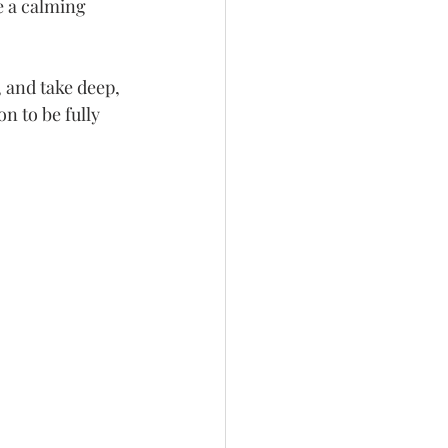
e a calming 
 and take deep, 
n to be fully 