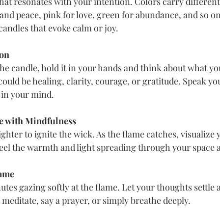
that resonates with your intention. Colors carry differen
 and peace, pink for love, green for abundance, and so on
andles that evoke calm or joy.
ion
the candle, hold it in your hands and think about what you
t could be healing, clarity, courage, or gratitude. Speak yo
y in your mind.
e with Mindfulness
ighter to ignite the wick. As the flame catches, visualize 
Feel the warmth and light spreading through your space 
lame
tes gazing softly at the flame. Let your thoughts settle 
meditate, say a prayer, or simply breathe deeply.