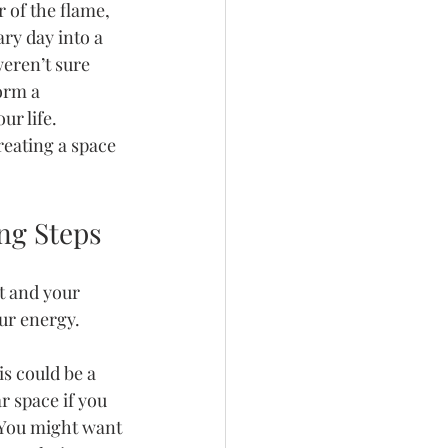
 of the flame, 
ry day into a 
weren’t sure 
orm a 
r life. 
reating a space 
ng Steps
t and your 
our energy.
s could be a 
r space if you 
 You might want 