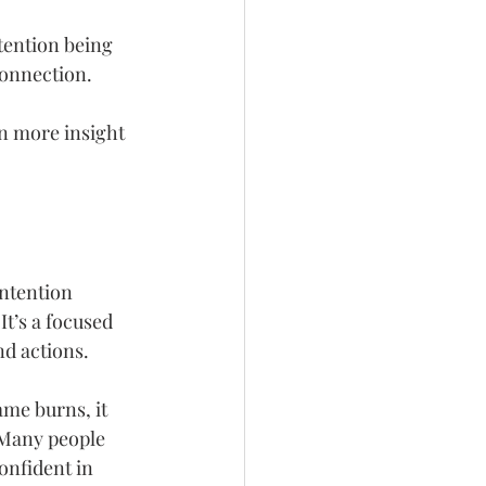
tention being 
connection.
en more insight 
intention 
t’s a focused 
nd actions.
ame burns, it 
 Many people 
onfident in 