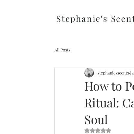
Stephanie's Scen
All Posts
stephaniesscents
Ja
How to P
Ritual: C
Soul
Rated NaN out of 5 s