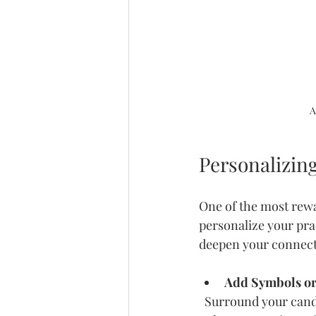
A
Personalizin
One of the most rewa
personalize your prac
deepen your connect
Add Symbols or
  Surround your candle with meaningful items like crystals, flowers, or photos. These can 