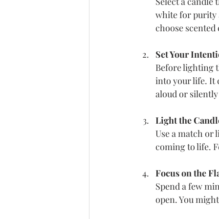
Select a candle 
white for purity
choose scented c
Set Your Intent
Before lighting 
into your life. I
aloud or silentl
Light the Candl
Use a match or l
coming to life. 
Focus on the F
Spend a few minu
open. You might 