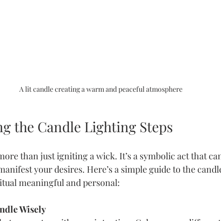
A lit candle creating a warm and peaceful atmosphere
g the Candle Lighting Steps
more than just igniting a wick. It’s a symbolic act that ca
anifest your desires. Here’s a simple guide to the candle
ritual meaningful and personal:
ndle Wisely