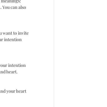
t meanings: 
. You can also 
 want to invite 
ur intention 
your intention 
and heart.
and your heart 