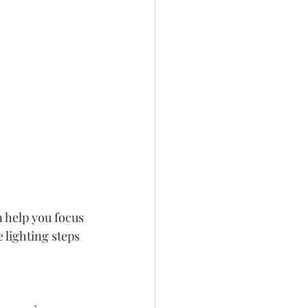
n help you focus 
 lighting steps 