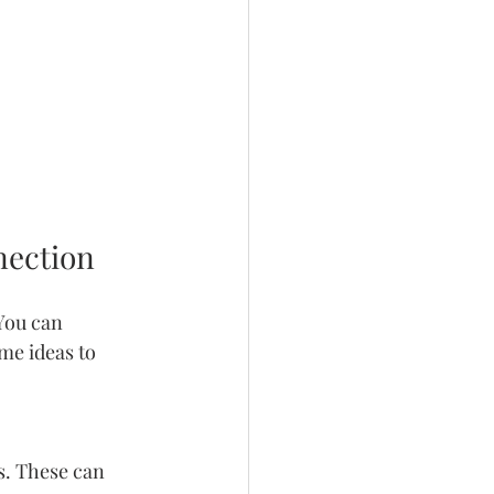
nection
You can 
me ideas to 