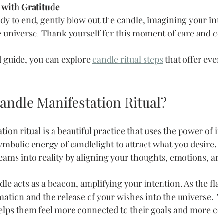
l with Gratitude
y to end, gently blow out the candle, imagining your in
e universe. Thank yourself for this moment of care and 
d guide, you can explore 
candle ritual steps
 that offer ev
andle Manifestation Ritual?
ion ritual is a beautiful practice that uses the power of 
bolic energy of candlelight to attract what you desire. I
eams into reality by aligning your thoughts, emotions, a
andle acts as a beacon, amplifying your intention. As the fl
ation and the release of your wishes into the universe.
 helps them feel more connected to their goals and more c