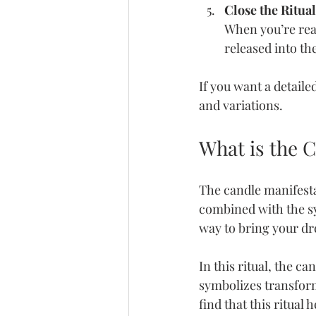
Close the Ritua
When you’re read
released into th
If you want a detaile
and variations.
What is the C
The candle manifestat
combined with the sym
way to bring your dr
In this ritual, the c
symbolizes transform
find that this ritual