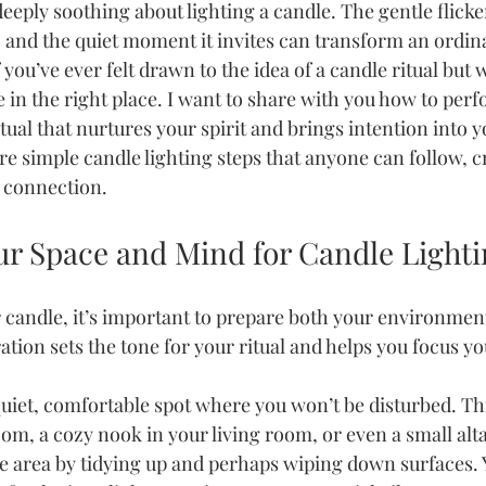
eply soothing about lighting a candle. The gentle flicker
s, and the quiet moment it invites can transform an ordina
 you’ve ever felt drawn to the idea of a candle ritual but 
e in the right place. I want to share with you how to perf
ual that nurtures your spirit and brings intention into you
re simple candle lighting steps that anyone can follow, c
d connection.
ur Space and Mind for Candle Lighti
r candle, it’s important to prepare both your environmen
tion sets the tone for your ritual and helps you focus y
quiet, comfortable spot where you won’t be disturbed. Thi
m, a cozy nook in your living room, or even a small alta
e area by tidying up and perhaps wiping down surfaces.