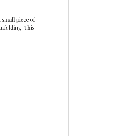
 small piece of 
unfolding. This 