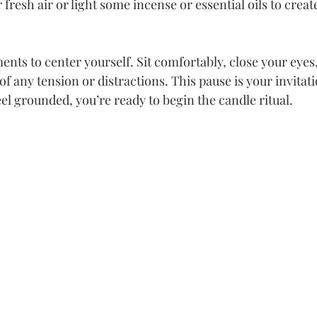
fresh air or light some incense or essential oils to creat
nts to center yourself. Sit comfortably, close your eyes,
of any tension or distractions. This pause is your invitatio
el grounded, you’re ready to begin the candle ritual.