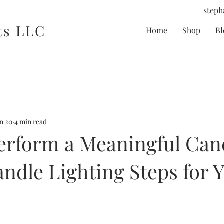
steph
ts LLC
Home
Shop
Bl
n 20
4 min read
erform a Meaningful Can
andle Lighting Steps for 
tars.