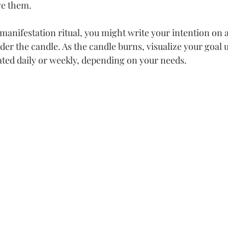
eve them.
anifestation ritual, you might write your intention on a
der the candle. As the candle burns, visualize your goal 
ated daily or weekly, depending on your needs.