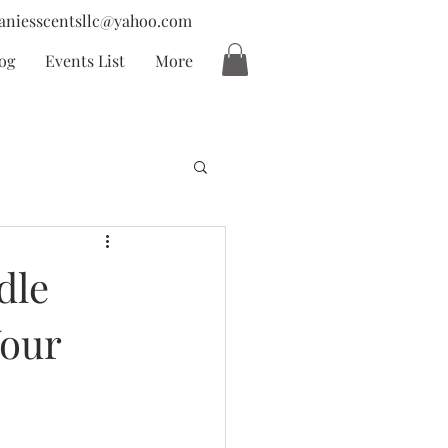
aniesscentsllc@yahoo.com
og
Events List
More
dle
Your