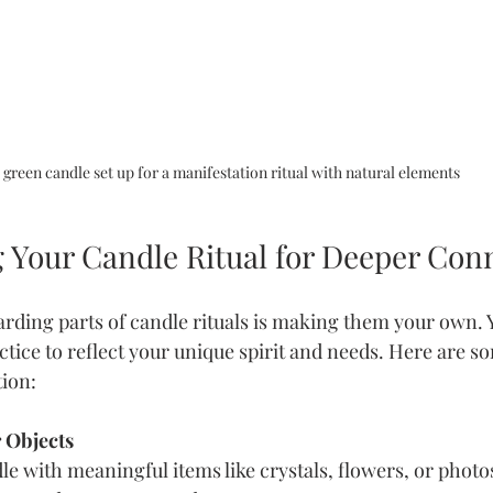
 green candle set up for a manifestation ritual with natural elements
g Your Candle Ritual for Deeper Con
rding parts of candle rituals is making them your own. 
tice to reflect your unique spirit and needs. Here are so
ion:
 Objects