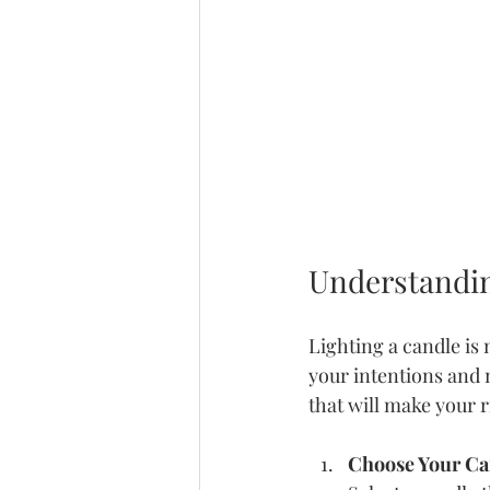
Understandin
Lighting a candle is 
your intentions and m
that will make your 
Choose Your Ca