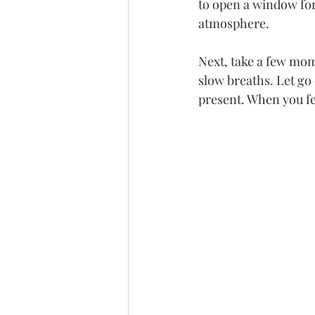
to open a window for 
atmosphere.
Next, take a few mome
slow breaths. Let go 
present. When you fe