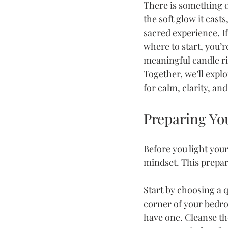
There is something de
the soft glow it cast
sacred experience. If
where to start, you’r
meaningful candle rit
Together, we’ll explo
for calm, clarity, an
Preparing Yo
Before you light you
mindset. This prepara
Start by choosing a 
corner of your bedroo
have one. Cleanse th