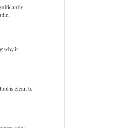
nificantly 
ndle.
g why it 
ool is clean to 