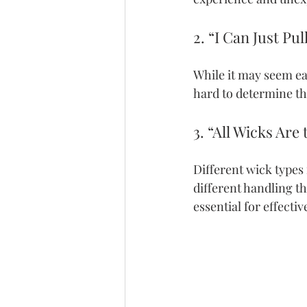
2. “I Can Just Pu
While it may seem eas
hard to determine th
3. “All Wicks Are
Different wick types
different handling th
essential for effecti