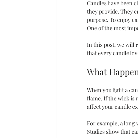
Candles have been ch
they provide. They c
purpose. To enjoy ca
One of the most impo
In this post, we will
that every candle lov
What Happen
When you light a can
flame. If the wick is
affect your candle e
For example, a long 
Studies show that ca