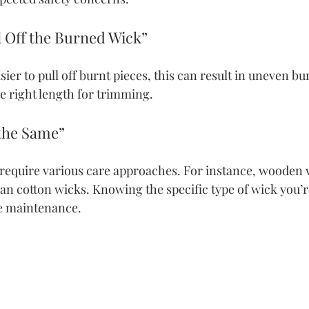
ll Off the Burned Wick”
ier to pull off burnt pieces, this can result in uneven bu
e right length for trimming.
 the Same”
 require various care approaches. For instance, wooden 
an cotton wicks. Knowing the specific type of wick you’re
ve maintenance.