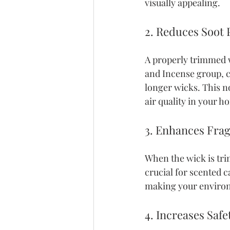
visually appealing. 
2. Reduces Soot
A properly trimmed w
and Incense group, c
longer wicks. This no
air quality in your h
3. Enhances Fra
When the wick is trim
crucial for scented 
making your enviro
4. Increases Safe