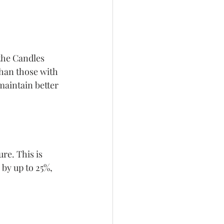
the Candles 
han those with 
maintain better 
re. This is 
by up to 25%, 