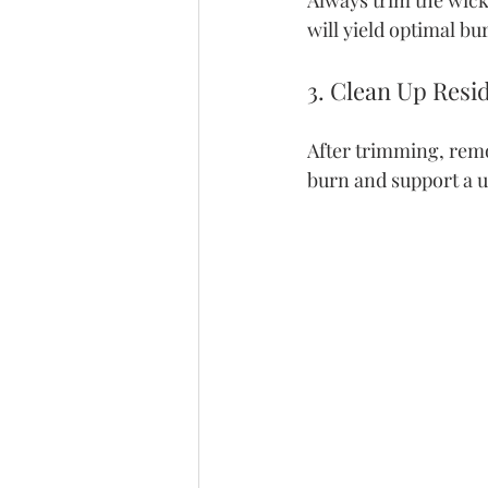
Always trim the wick 
will yield optimal bu
3. Clean Up Resi
After trimming, remo
burn and support a u