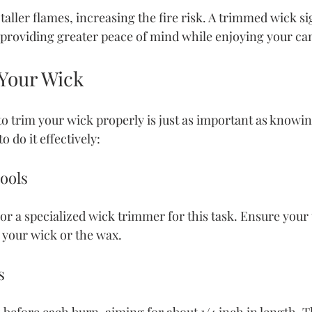
aller flames, increasing the fire risk. A trimmed wick sig
 providing greater peace of mind while enjoying your ca
Your Wick
 trim your wick properly is just as important as knowin
o do it effectively:
Tools
or a specialized wick trimmer for this task. Ensure your t
 your wick or the wax.
s