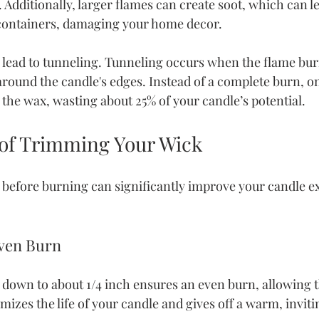
Additionally, larger flames can create soot, which can l
containers, damaging your home decor.
o lead to tunneling. Tunneling occurs when the flame b
round the candle's edges. Instead of a complete burn, onl
 the wax, wasting about 25% of your candle’s potential.
 of Trimming Your Wick
efore burning can significantly improve your candle ex
Even Burn
own to about 1/4 inch ensures an even burn, allowing t
izes the life of your candle and gives off a warm, invitin