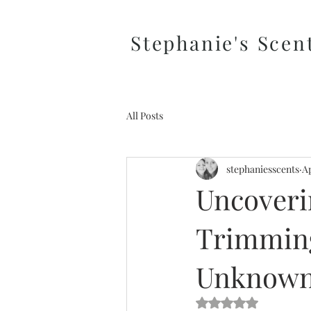
Stephanie's Scen
All Posts
stephaniesscents
Ap
Uncoveri
Trimming
Unknow
Rated NaN out of 5 s