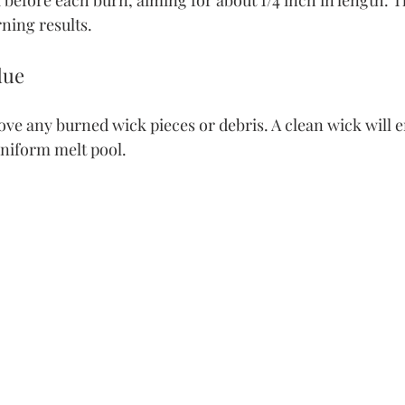
before each burn, aiming for about 1/4 inch in length. Th
rning results.
due
ve any burned wick pieces or debris. A clean wick will e
niform melt pool.