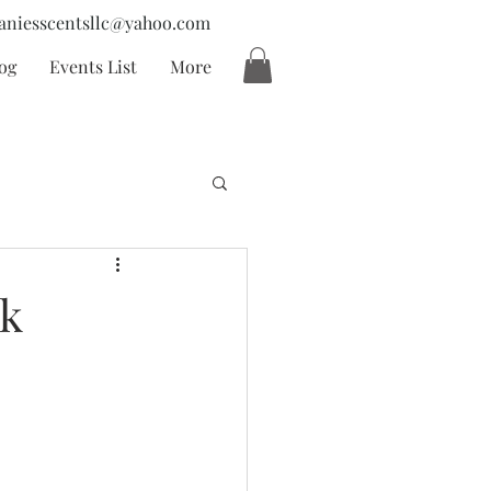
aniesscentsllc@yahoo.com
og
Events List
More
ck