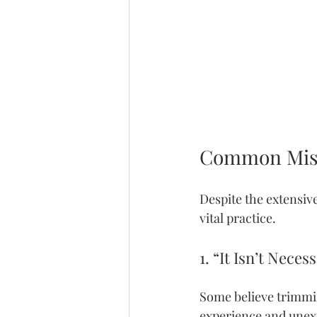
Common Misc
Despite the extensiv
vital practice.
1. “It Isn’t Neces
Some believe trimming
experience and unex