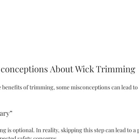
onceptions About Wick Trimming
e benefits of trimming, some misconceptions can lead to 
sary”
 is optional. In reality, skipping this step can lead to a
pected safety concerns.