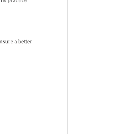
is practice 
nsure a better 