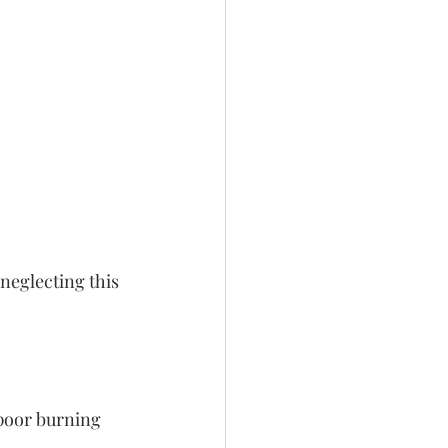
neglecting this 
 poor burning 