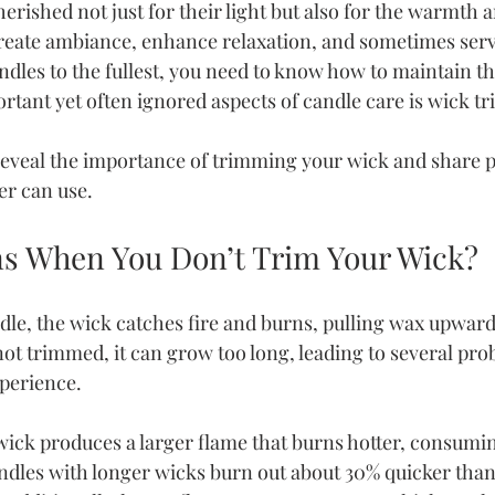
erished not just for their light but also for the warmth 
reate ambiance, enhance relaxation, and sometimes serve
ndles to the fullest, you need to know how to maintain t
rtant yet often ignored aspects of candle care is wick t
 reveal the importance of trimming your wick and share pr
er can use.
s When You Don’t Trim Your Wick?
dle, the wick catches fire and burns, pulling wax upwards
 not trimmed, it can grow too long, leading to several pro
xperience.
wick produces a larger flame that burns hotter, consumin
ndles with longer wicks burn out about 30% quicker than 