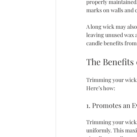
properly maintained. 
marks on walls and 
A long wick may als
leaving unused wax a
candle benefits from
The Benefits
Trimming your wick b
Here’s how:
1. Promotes an 
Trimming your wick d
uniformly. This maxim