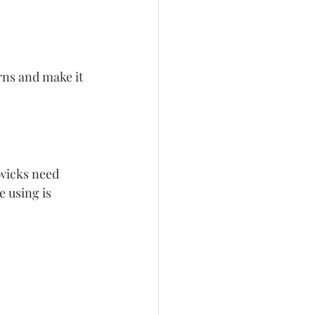
rns and make it 
wicks need 
 using is 