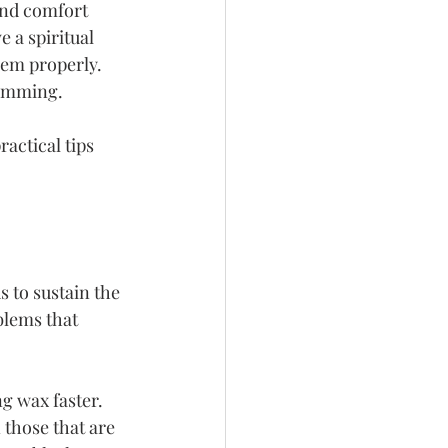
and comfort 
 a spiritual 
hem properly. 
rimming.
actical tips 
 to sustain the 
blems that 
g wax faster. 
those that are 