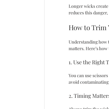
Longer wicks create t
reduces this danger,
How to Trim 
Understanding how to
matters. Here’s how t
1. Use the Right 
You can use scissors 
avoid contaminating
2. Timing Matter