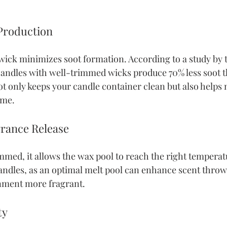
 Production
ick minimizes soot formation. According to a study by 
andles with well-trimmed wicks produce 70% less soot t
t only keeps your candle container clean but also helps 
ome.
grance Release
med, it allows the wax pool to reach the right temperatu
candles, as an optimal melt pool can enhance scent throw 
nment more fragrant.
ty