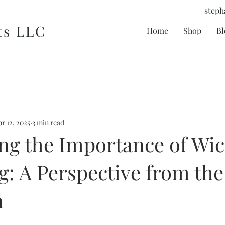
steph
ts LLC
Home
Shop
Bl
r 12, 2025
3 min read
ng the Importance of Wi
: A Perspective from the
n
tars.