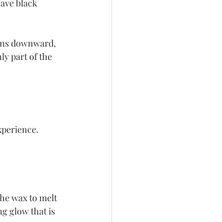
eave black 
urns downward, 
y part of the 
perience. 
he wax to melt 
g glow that is 