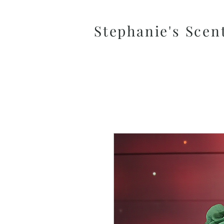
Stephanie's Scen