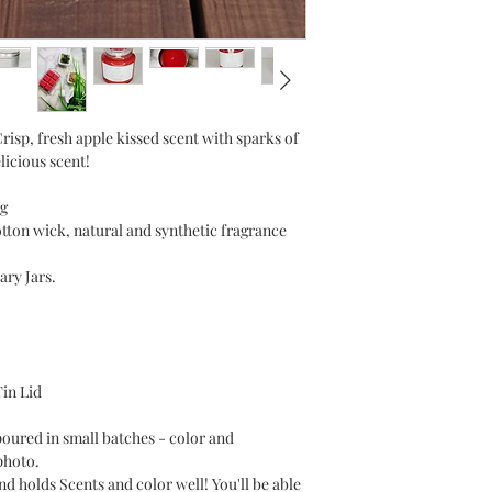
isp, fresh apple kissed scent with sparks of
licious scent!
g
otton wick, natural and synthetic fragrance
ary Jars.
Tin Lid
poured in small batches - color and
photo.
holds Scents and color well! You'll be able