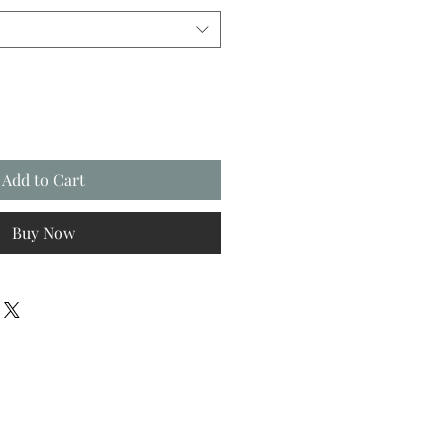
Add to Cart
Buy Now