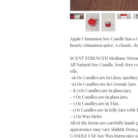
Apple Cinnamon Soy Candle has a Cr
hearty cinnamon spice. A classic, de
SCENT STRENGTH Medium /Stron
All Natural Soy Candle, lead-free c
oils.
-16 Oz Candles are in Glass Apothec
-10 Oz Candles are in Ceramic Jars.
- 8.5 Oz Candles are in glass jars.
- 7 Oz Candles are in glass jars.
- 5 Oz Candles are in Tins.
-3 Oz Candles are in Jelly Jars with 
- 2 Oz Wax Melts
All of the items are carefully hand-
appearance may vary slightly from 
CANDLE USE Soy Wax burns nice and 