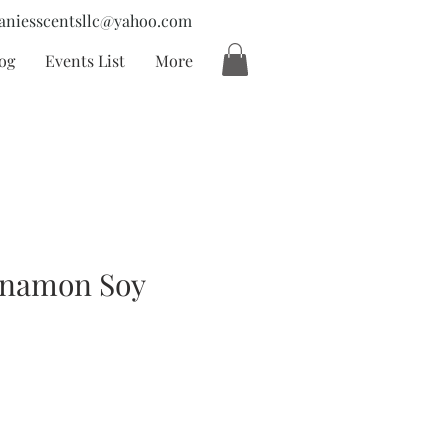
aniesscentsllc@yahoo.com
og
Events List
More
nnamon Soy