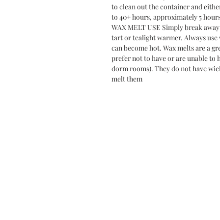
to clean out the container and eithe
to 40+ hours, approximately 5 hour
WAX MELT USE Simply break away 1-
tart or tealight warmer. Always use
can become hot. Wax melts are a gre
prefer not to have or are unable to 
dorm rooms). They do not have wick
melt them