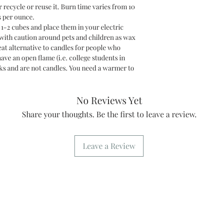
r recycle or reuse it. Burn time varies from 10
s per ounce.
2 cubes and place them in your electric
 with caution around pets and children as wax
at alternative to candles for people who
have an open flame (i.e. college students in
s and are not candles. You need a warmer to
No Reviews Yet
Share your thoughts. Be the first to leave a review.
Leave a Review