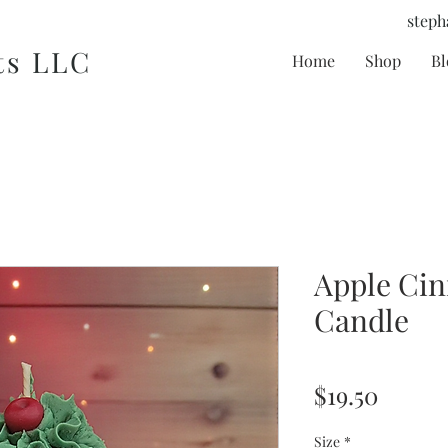
steph
ts LLC
Home
Shop
Bl
Apple Ci
Candle
Price
$19.50
Size
*