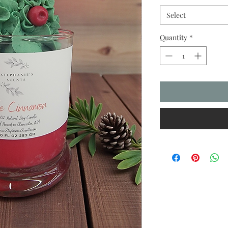
Select
Quantity
*