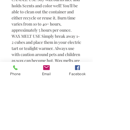
holds Scents and color well! You'll be
able to clean out the container and
either recycle or reuse it. Burn time
varies from 10 to 40+ hours,
approximately 5 hours per ounce.
WAX MELT USE Simply break away 1-
2 cubes and place them in your electric
tart or tealight warmer. Always use
with caution around pets and children
as wax can become hot. Wax melts are
a great alternative to candles for
people who prefer not to have or are
Phone
Email
Facebook
unable to have an open flame (i.e.
college students in dorm rooms). They
do not have wicks and are not candles.
You need a warmer to melt them
No Reviews Yet