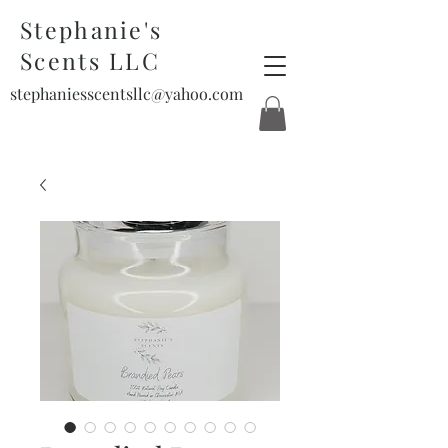
Stephanie's
Scents LLC
stephaniesscentsllc@yahoo.com