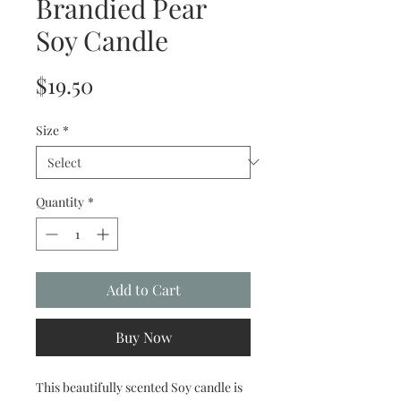
Brandied Pear
Soy Candle
Price
$19.50
Size
*
Quantity
*
Add to Cart
Buy Now
This beautifully scented Soy candle is