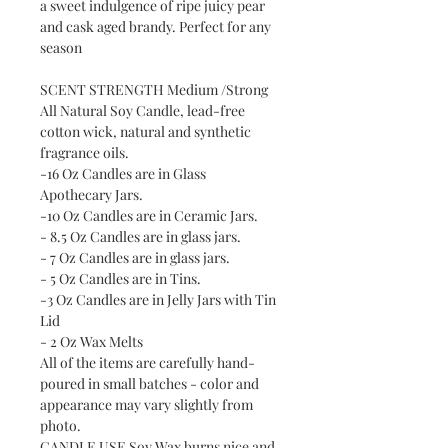
a sweet indulgence of ripe juicy pear
and cask aged brandy. Perfect for any
season
SCENT STRENGTH Medium /Strong
All Natural Soy Candle, lead-free
cotton wick, natural and synthetic
fragrance oils.
-16 Oz Candles are in Glass
Apothecary Jars.
-10 Oz Candles are in Ceramic Jars.
- 8.5 Oz Candles are in glass jars.
- 7 Oz Candles are in glass jars.
- 5 Oz Candles are in Tins.
-3 Oz Candles are in Jelly Jars with Tin
Lid
- 2 Oz Wax Melts
All of the items are carefully hand-
poured in small batches - color and
appearance may vary slightly from
photo.
CANDLE USE Soy Wax burns nice and