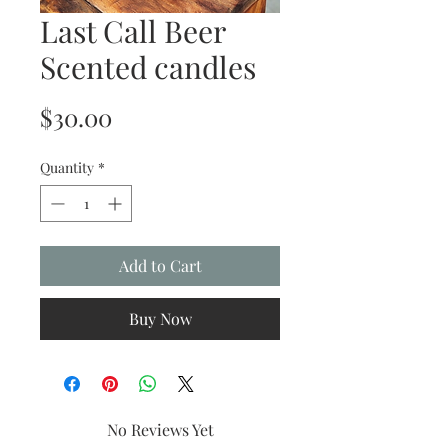
Last Call Beer
Scented candles
Price
$30.00
Quantity
*
Add to Cart
Buy Now
No Reviews Yet