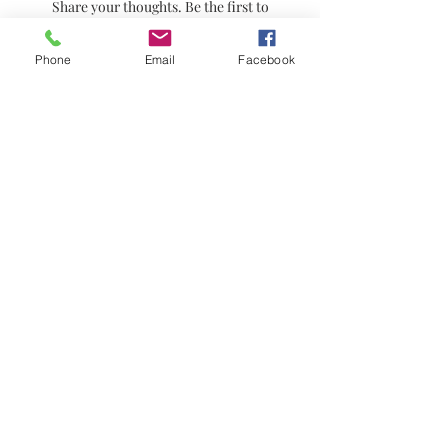
Share your thoughts. Be the first to
leave a review.
Phone
Email
Facebook
Leave a Review
© 2021 by Stephanie's Scents LLC