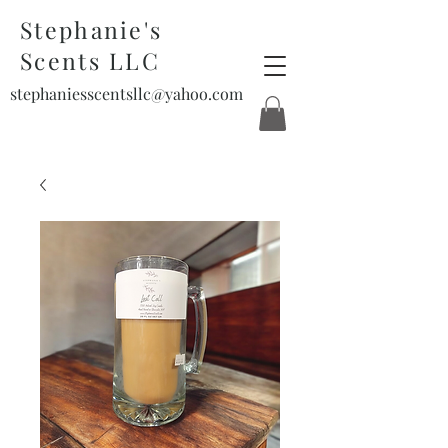
Stephanie's
Scents LLC
stephaniesscentsllc@yahoo.com