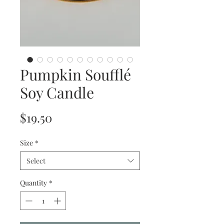
Pumpkin Soufflé
Soy Candle
Price
$19.50
Size
*
Select
Quantity
*