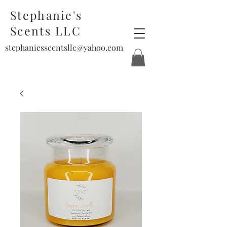
Stephanie's
Scents LLC
stephaniesscentsllc@yahoo.com