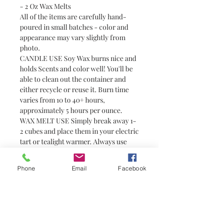
- 2 Oz Wax Melts
All of the items are carefully hand-
poured in small batches - color and
appearance may vary slightly from
photo.
CANDLE USE Soy Wax burns nice and
holds Scents and color well! You'll be
able to clean out the container and
either recycle or reuse it. Burn time
varies from 10 to 40+ hours,
approximately 5 hours per ounce.
WAX MELT USE Simply break away 1-
2 cubes and place them in your electric
tart or tealight warmer. Always use
with caution around pets and children
as wax can become hot. Wax melts are
Phone
Email
Facebook
a great alternative to candles for
people who prefer not to have or are
unable to have an open flame (i.e.
college students in dorm rooms). They
do not have wicks and are not candles.