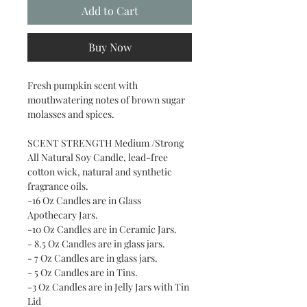
Add to Cart
Buy Now
Fresh pumpkin scent with
mouthwatering notes of brown sugar
molasses and spices.
SCENT STRENGTH Medium /Strong
All Natural Soy Candle, lead-free
cotton wick, natural and synthetic
fragrance oils.
-16 Oz Candles are in Glass
Apothecary Jars.
-10 Oz Candles are in Ceramic Jars.
- 8.5 Oz Candles are in glass jars.
- 7 Oz Candles are in glass jars.
- 5 Oz Candles are in Tins.
-3 Oz Candles are in Jelly Jars with Tin
Lid